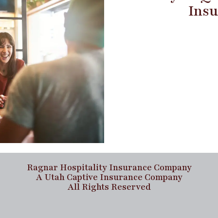
Insu
Ragnar Hospitality Insurance Company
A Utah Captive Insurance Company
All Rights Reserved