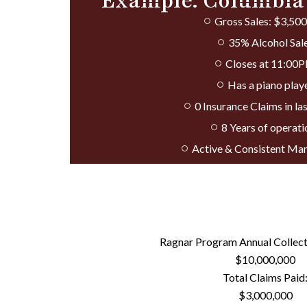
Example: Columbia
Gross Sales: $3,50
35% Alcohol Sal
Closes at 11:00
Has a piano play
0 Insurance Claims in las
8 Years of operati
Active & Consistent M
Ragnar Program Annual Collec
$10,000,000
Total Claims Paid
$3,000,000