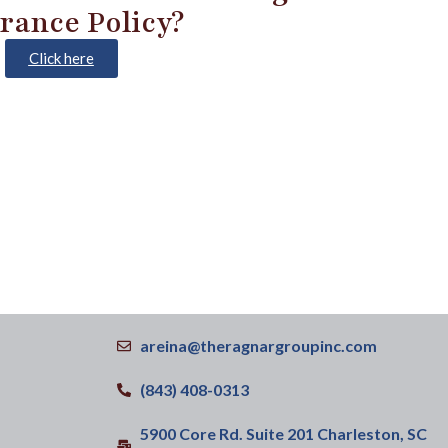
rance Policy?
Click here
areina@theragnargroupinc.com
(843) 408-0313
5900 Core Rd. Suite 201 Charleston, SC