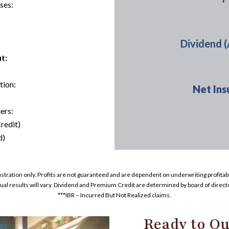
ses:
Dividend 
t:
tion:
Net Ins
ers:
redit)
d)
lustration only. Profits are not guaranteed and are dependent on underwriting profitabil
ual results will vary. Dividend and Premium Credit are determined by board of direct
***IBR – Incurred But Not Realized claims.
Ready to Qu