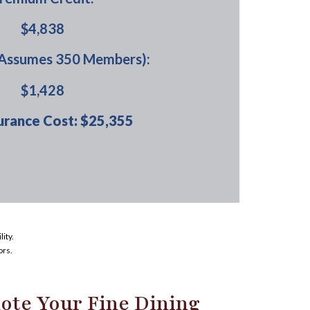
$4,838
(Assumes 350 Members):
$1,428
urance Cost: $25,355
ity.
ors.
ote Your Fine Dining