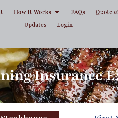
t
How It Works
FAQs
Quote 
Updates
Login
ining Insurance 