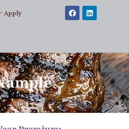
& Apply
Example