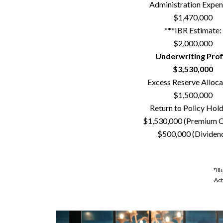
Administration Expen
$1,470,000
***IBR Estimate:
$2,000,000
Underwriting Profi
$3,530,000
Excess Reserve Alloca
$1,500,000
Return to Policy Hold
$1,530,000 (Premium C
$500,000 (Dividen
*Il
Act