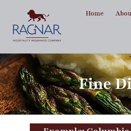
content
Home
Abou
Fine D