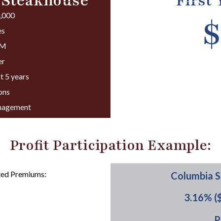
 Steakhouse
First
0,000
$
es
PM
er
t 5 years
ons
anagement
Profit Participation Example:
ted Premiums:
Columbia S
3.16% (
:
P