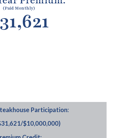
 Year Premium:
(Paid Monthly)
31,621
teakhouse Participation:
$31,621/$10,000,000)
remium Credit: